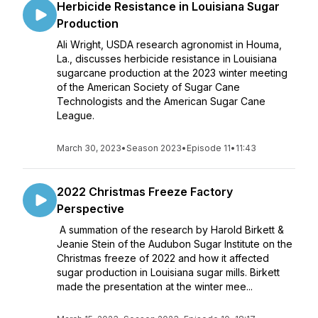
Herbicide Resistance in Louisiana Sugar
Production
Ali Wright, USDA research agronomist in Houma,
La., discusses herbicide resistance in Louisiana
sugarcane production at the 2023 winter meeting
of the American Society of Sugar Cane
Technologists and the American Sugar Cane
League.
March 30, 2023
•
Season 2023
•
Episode 11
•
11:43
2022 Christmas Freeze Factory
Perspective
A summation of the research by Harold Birkett &
Jeanie Stein of the Audubon Sugar Institute on the
Christmas freeze of 2022 and how it affected
sugar production in Louisiana sugar mills. Birkett
made the presentation at the winter mee...