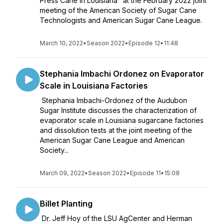
Press Cane in Louisiana" at the February 2022 joint
meeting of the American Society of Sugar Cane
Technologists and American Sugar Cane League.
March 10, 2022
•
Season 2022
•
Episode 12
•
11:48
Stephania Imbachi Ordonez on Evaporator
Scale in Louisiana Factories
Stephania Imbachi-Ordonez of the Audubon
Sugar Institute discusses the characterization of
evaporator scale in Louisiana sugarcane factories
and dissolution tests at the joint meeting of the
American Sugar Cane League and American
Society...
March 09, 2022
•
Season 2022
•
Episode 11
•
15:08
Billet Planting
Dr. Jeff Hoy of the LSU AgCenter and Herman