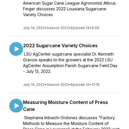
American Sugar Cane League Agronomist Atticus
Finger discusses 2022 Louisiana Sugarcane
Variety Choices
July 14, 2022
•
Season 2022
•
Episode 14
•
6:09
2022 Sugarcane Variety Choices
LSU AgCenter sugarcane specialist Dr. Kenneth
Gravois speaks to the growers at the 2022 LSU
AgCenter Assumption Parish Sugarcane Field Day
- July 13, 2022.
July 14, 2022
•
Season 2022
•
Episode 12
•
13:16
Measuring Moisture Content of Press
Cane
Stephania Imbachi-Ordonez discusses "Factory
Methods to Measure the Moisture Content of