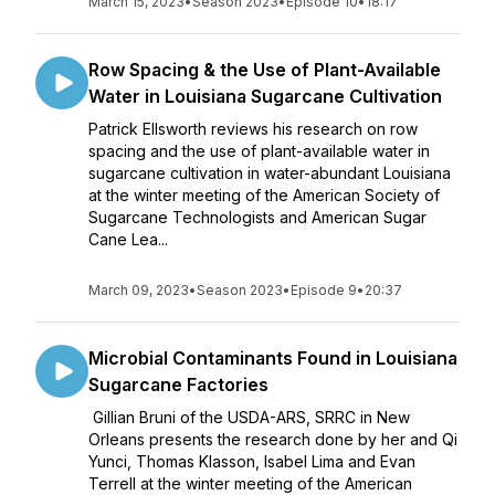
March 15, 2023
•
Season 2023
•
Episode 10
•
18:17
Row Spacing & the Use of Plant-Available
Water in Louisiana Sugarcane Cultivation
Patrick Ellsworth reviews his research on row
spacing and the use of plant-available water in
sugarcane cultivation in water-abundant Louisiana
at the winter meeting of the American Society of
Sugarcane Technologists and American Sugar
Cane Lea...
March 09, 2023
•
Season 2023
•
Episode 9
•
20:37
Microbial Contaminants Found in Louisiana
Sugarcane Factories
Gillian Bruni of the USDA-ARS, SRRC in New
Orleans presents the research done by her and Qi
Yunci, Thomas Klasson, Isabel Lima and Evan
Terrell at the winter meeting of the American