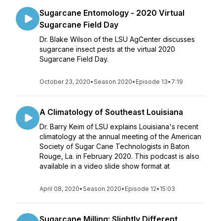
Sugarcane Entomology - 2020 Virtual
Sugarcane Field Day
Dr. Blake Wilson of the LSU AgCenter discusses
sugarcane insect pests at the virtual 2020
Sugarcane Field Day.
October 23, 2020
•
Season 2020
•
Episode 13
•
7:19
A Climatology of Southeast Louisiana
Dr. Barry Keim of LSU explains Louisiana's recent
climatology at the annual meeting of the American
Society of Sugar Cane Technologists in Baton
Rouge, La. in February 2020. This podcast is also
available in a video slide show format at
April 08, 2020
•
Season 2020
•
Episode 12
•
15:03
Sugarcane Milling: Slightly Different