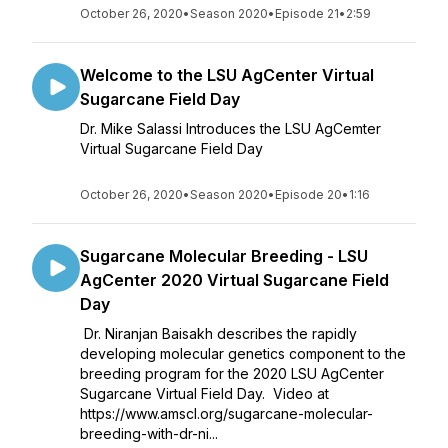
October 26, 2020
•
Season 2020
•
Episode 21
•
2:59
Welcome to the LSU AgCenter Virtual
Sugarcane Field Day
Dr. Mike Salassi Introduces the LSU AgCemter
Virtual Sugarcane Field Day
October 26, 2020
•
Season 2020
•
Episode 20
•
1:16
Sugarcane Molecular Breeding - LSU
AgCenter 2020 Virtual Sugarcane Field
Day
Dr. Niranjan Baisakh describes the rapidly
developing molecular genetics component to the
breeding program for the 2020 LSU AgCenter
Sugarcane Virtual Field Day. Video at
https://www.amscl.org/sugarcane-molecular-
breeding-with-dr-ni...