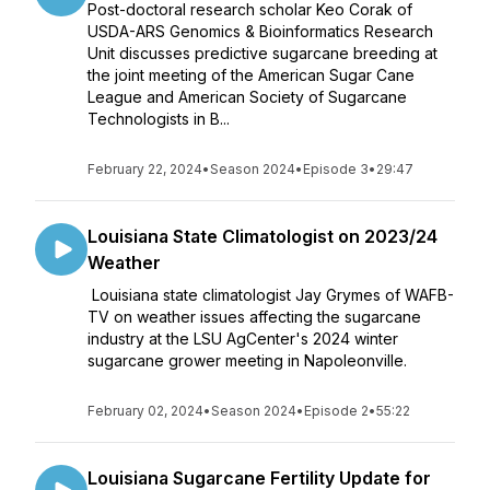
Post-doctoral research scholar Keo Corak of
USDA-ARS Genomics & Bioinformatics Research
Unit discusses predictive sugarcane breeding at
the joint meeting of the American Sugar Cane
League and American Society of Sugarcane
Technologists in B...
February 22, 2024
•
Season 2024
•
Episode 3
•
29:47
Louisiana State Climatologist on 2023/24
Weather
Louisiana state climatologist Jay Grymes of WAFB-
TV on weather issues affecting the sugarcane
industry at the LSU AgCenter's 2024 winter
sugarcane grower meeting in Napoleonville.
February 02, 2024
•
Season 2024
•
Episode 2
•
55:22
Louisiana Sugarcane Fertility Update for