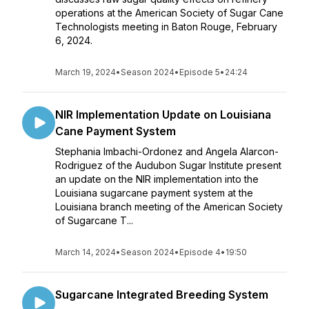
operations at the American Society of Sugar Cane
Technologists meeting in Baton Rouge, February
6, 2024.
March 19, 2024
•
Season 2024
•
Episode 5
•
24:24
NIR Implementation Update on Louisiana
Cane Payment System
Stephania Imbachi-Ordonez and Angela Alarcon-
Rodriguez of the Audubon Sugar Institute present
an update on the NIR implementation into the
Louisiana sugarcane payment system at the
Louisiana branch meeting of the American Society
of Sugarcane T...
March 14, 2024
•
Season 2024
•
Episode 4
•
19:50
Sugarcane Integrated Breeding System