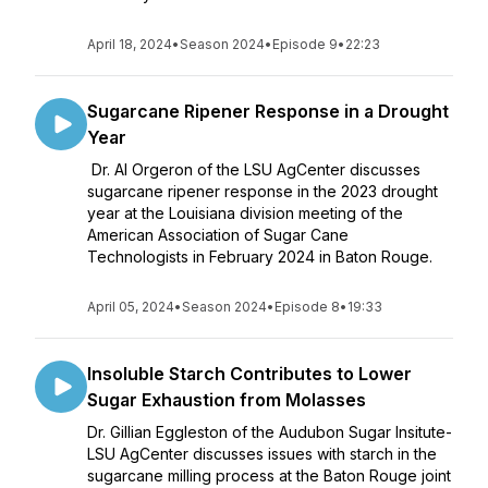
April 18, 2024
•
Season 2024
•
Episode 9
•
22:23
Sugarcane Ripener Response in a Drought
Year
Dr. Al Orgeron of the LSU AgCenter discusses
sugarcane ripener response in the 2023 drought
year at the Louisiana division meeting of the
American Association of Sugar Cane
Technologists in February 2024 in Baton Rouge.
April 05, 2024
•
Season 2024
•
Episode 8
•
19:33
Insoluble Starch Contributes to Lower
Sugar Exhaustion from Molasses
Dr. Gillian Eggleston of the Audubon Sugar Insitute-
LSU AgCenter discusses issues with starch in the
sugarcane milling process at the Baton Rouge joint