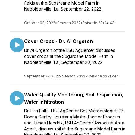
fields at the Sugarcane Model Farm in
Napoleonville, La. September 22, 2022.
October 03, 2022
•
Season 2022
•
Episode 23
•
14:43
Cover Crops - Dr. Al Orgeron
Dr. Al Orgeron of the LSU AgCenter discusses
cover crops at the Sugarcane Model Farm in
Napoleonville, La.; September 20, 2022
September 27, 2022
•
Season 2022
•
Episode 22
•
15:44
Water Quality Monitoring, Soil Respiration,
Water Infiltration
Dr. Lisa Fultz, LSU AgCenter Soil Microbiologist; Dr.
Donna Gentry, Louisiana Master Farmer Program
and James Hendrix, LSU AgCenter Associate Area
Agent, discuss soil at the Sugarcane Model Farm in
Napoleonville, La. September 20, 2022.