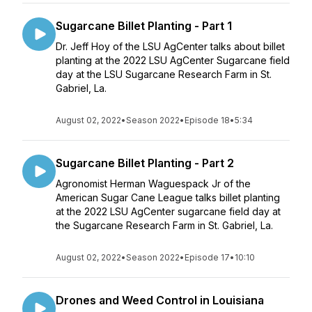
Sugarcane Billet Planting - Part 1
Dr. Jeff Hoy of the LSU AgCenter talks about billet
planting at the 2022 LSU AgCenter Sugarcane field
day at the LSU Sugarcane Research Farm in St.
Gabriel, La.
August 02, 2022
•
Season 2022
•
Episode 18
•
5:34
Sugarcane Billet Planting - Part 2
Agronomist Herman Waguespack Jr of the
American Sugar Cane League talks billet planting
at the 2022 LSU AgCenter sugarcane field day at
the Sugarcane Research Farm in St. Gabriel, La.
August 02, 2022
•
Season 2022
•
Episode 17
•
10:10
Drones and Weed Control in Louisiana