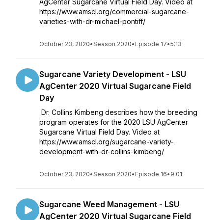
AgCenter Sugarcane Virtual Field Day. Video at
https://www.amscl.org/commercial-sugarcane-
varieties-with-dr-michael-pontiff/
October 23, 2020
•
Season 2020
•
Episode 17
•
5:13
Sugarcane Variety Development - LSU
AgCenter 2020 Virtual Sugarcane Field
Day
Dr. Collins Kimbeng describes how the breeding
program operates for the 2020 LSU AgCenter
Sugarcane Virtual Field Day. Video at
https://www.amscl.org/sugarcane-variety-
development-with-dr-collins-kimbeng/
October 23, 2020
•
Season 2020
•
Episode 16
•
9:01
Sugarcane Weed Management - LSU
AgCenter 2020 Virtual Sugarcane Field