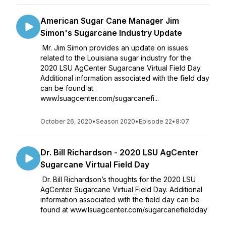
American Sugar Cane Manager Jim
Simon's Sugarcane Industry Update
Mr. Jim Simon provides an update on issues
related to the Louisiana sugar industry for the
2020 LSU AgCenter Sugarcane Virtual Field Day.
Additional information associated with the field day
can be found at
www.lsuagcenter.com/sugarcanefi...
October 26, 2020
•
Season 2020
•
Episode 22
•
8:07
Dr. Bill Richardson - 2020 LSU AgCenter
Sugarcane Virtual Field Day
Dr. Bill Richardson’s thoughts for the 2020 LSU
AgCenter Sugarcane Virtual Field Day. Additional
information associated with the field day can be
found at www.lsuagcenter.com/sugarcanefieldday