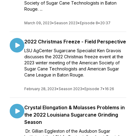
Society of Sugar Cane Technologists in Baton
Rouge. ...
March 09, 2023
•
Season 2023
•
Episode 8
•
20:37
2022 Christmas Freeze - Field Perspective
LSU AgCenter Sugarcane Specialist Ken Gravois
discusses the 2022 Christmas freeze event at the
2023 winter meeting of the American Society of
Sugar Cane Technologists and American Sugar
Cane League in Baton Rouge.
February 28, 2023
•
Season 2023
•
Episode 7
•
16:26
Crystal Elongation & Molasses Problems in
the 2022 Louisiana Sugarcane Grinding
Season
Dr. Gillian Eggleston of the Audubon Sugar