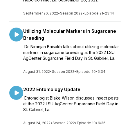
September 26, 2022
•
Season 2022
•
Episode 21
•
23:14
Utilizing Molecular Markers in Sugarcane
Breeding
Dr. Niranjan Baisakh talks about utilizing molecular
markers in sugarcane breeding at the 2022 LSU
AgCenter Sugarcane Field Day in St. Gabriel, La.
August 31, 2022
•
Season 2022
•
Episode 20
•
5:34
2022 Entomology Update
Entomologist Blake Wilson discusses insect pests
at the 2022 LSU AgCenter Sugarcane Field Day in
St. Gabriel, La.
August 24, 2022
•
Season 2022
•
Episode 19
•
6:36