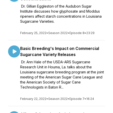
Dr. Gillian Eggleston of the Audubon Sugar
Institute discusses how glyphosate and Moddus
ripeners affect starch concentrations in Louisiana
Sugarcane Varieties.
February 25, 2022
•
Season 2022
•
Episode 8
•
23:29
Basic Breeding's Impact on Commercial
Sugarcane Variety Releases
Dr. Ann Hale of the USDA-ARS Sugarcane
Research Unit in Houma, La. talks about the
Louisiana sugarcane breeding program at the joint
meeting of the American Sugar Cane League and
the American Society of Sugar Cane
Technologists in Baton R...
February 22, 2022
•
Season 2022
•
Episode 7
•
16:24