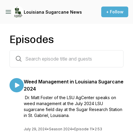
+ Follow
Louisiana Sugarcane News
Episodes
88 episodes
Weed Management in Louisiana Sugarcane
2024
Dr. Matt Foster of the LSU AgCenter speaks on
weed management at the July 2024 LSU
sugarcane field day at the Sugar Research Station
in St. Gabriel, Louisiana.
July 29, 2024
•
Season 2024
•
Episode 11
•
2:53