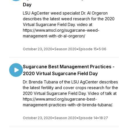
Day
LSU AgCenter weed specialist Dr. Al Orgeron
describes the latest weed research for the 2020
Virtual Sugarcane Field Day. video at
https://www.amscl.org/sugarcane-weed-
management-with-dr-al-orgeron/
October 23, 2020
•
Season 2020
•
Episode 15
•
5:06
Sugarcane Best Management Practices -
2020 Virtual Sugarcane Field Day
Dr. Brenda Tubana of the LSU AgCenter describes
the latest fertility and cover crops research for the
2020 Virtual Sugarcane Field Day. Video of talk at
https://www.amscl.org/sugarcane-best-
management-practices-with-dr-brenda-tubana/.
October 23, 2020
•
Season 2020
•
Episode 14
•
18:27