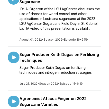
Sugarcane
Dr. Al Orgeron of the LSU AgCenter discusses the
use of drones for weed control and other
applications in Louisiana sugarcane at the 2022
LSU AgCenter Sugarcane Field Day in St. Gabriel,
La. (A video of this presentation is availabl...
August 01, 2022
•
Season 2022
•
Episode 16
•
6:59
Sugar Producer Keith Dugas on Fertilizing
Techniques
Sugar Producer Keith Dugas on fertilizing
techniques and nitrogen reduction strategies.
July 21, 2022
•
Season 2022
•
Episode 15
•
6:19
Agronomist Atticus Finger on 2022
Sugarcane Varieties