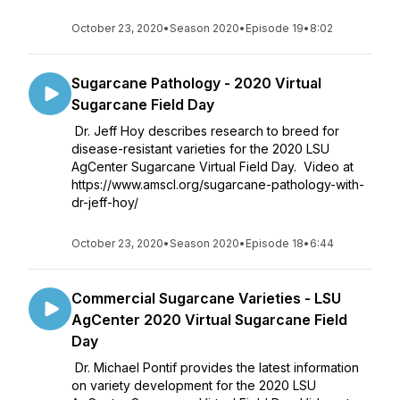
October 23, 2020
•
Season 2020
•
Episode 19
•
8:02
Sugarcane Pathology - 2020 Virtual
Sugarcane Field Day
Dr. Jeff Hoy describes research to breed for
disease-resistant varieties for the 2020 LSU
AgCenter Sugarcane Virtual Field Day. Video at
https://www.amscl.org/sugarcane-pathology-with-
dr-jeff-hoy/
October 23, 2020
•
Season 2020
•
Episode 18
•
6:44
Commercial Sugarcane Varieties - LSU
AgCenter 2020 Virtual Sugarcane Field
Day
Dr. Michael Pontif provides the latest information
on variety development for the 2020 LSU