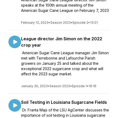
speaks at the 100th annual meeting of the
American Sugar Cane League on February 7, 2023
February 13, 2023
•
Season 2023
•
Episode 2
•
13:01
League director Jim Simon on the 2022
crop year
American Sugar Cane League manager Jim Simon
met with Terrebonne and Lafourche Parish
growers on January 25 and talked about the
exceptional 2022 sugarcane crop and what will
affect the 2023 sugar market.
January 30, 2023
•
Season 2023
•
Episode 1
•
16:16
Soil Testing in Louisiana Sugarcane Fields
Dr. Franta Majs of the LSU AgCenter discusses the
importance of soil testing in Louisiana sugarcane