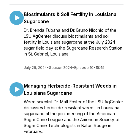
Biostimulants & Soil Fertility in Louisiana
Sugarcane
Dr. Brenda Tubana and Dr. Bruno Nicchio of the
LSU AgCenter discuss biostimulants and soil
fertility in Louisiana sugarcane at the July 2024
sugar field day at the Sugarcane Research Station
in St. Gabriel, Louisiana.
July 29, 2024
•
Season 2024
•
Episode 10
•
15:45
Managing Herbicide-Resistant Weeds in
Louisiana Sugarcane
Weed scientist Dr. Matt Foster of the LSU AgCenter
discusses herbicide-resistant weeds in Louisiana
sugarcane at the joint meeting of the American
Sugar Cane League and the American Society of
Sugar Cane Technologists in Baton Rouge in
February...