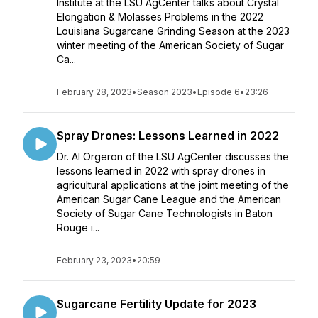
Institute at the LSU AgCenter talks about Crystal
Elongation & Molasses Problems in the 2022
Louisiana Sugarcane Grinding Season at the 2023
winter meeting of the American Society of Sugar
Ca...
February 28, 2023
•
Season 2023
•
Episode 6
•
23:26
Spray Drones: Lessons Learned in 2022
Dr. Al Orgeron of the LSU AgCenter discusses the
lessons learned in 2022 with spray drones in
agricultural applications at the joint meeting of the
American Sugar Cane League and the American
Society of Sugar Cane Technologists in Baton
Rouge i...
February 23, 2023
•
20:59
Sugarcane Fertility Update for 2023