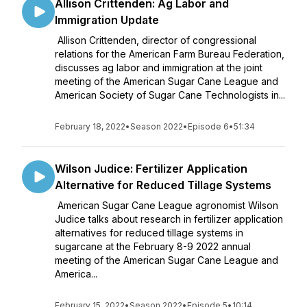
Allison Crittenden: Ag Labor and
Immigration Update
Allison Crittenden, director of congressional
relations for the American Farm Bureau Federation,
discusses ag labor and immigration at the joint
meeting of the American Sugar Cane League and
American Society of Sugar Cane Technologists in...
February 18, 2022
•
Season 2022
•
Episode 6
•
51:34
Wilson Judice: Fertilizer Application
Alternative for Reduced Tillage Systems
American Sugar Cane League agronomist Wilson
Judice talks about research in fertilizer application
alternatives for reduced tillage systems in
sugarcane at the February 8-9 2022 annual
meeting of the American Sugar Cane League and
America...
February 15, 2022
•
Season 2022
•
Episode 5
•
10:14