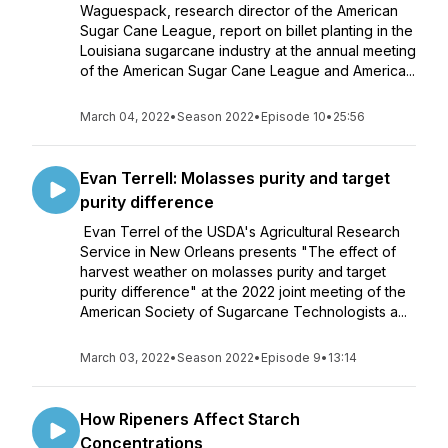
Waguespack, research director of the American
Sugar Cane League, report on billet planting in the
Louisiana sugarcane industry at the annual meeting
of the American Sugar Cane League and America...
March 04, 2022
•
Season 2022
•
Episode 10
•
25:56
Evan Terrell: Molasses purity and target
purity difference
Evan Terrel of the USDA's Agricultural Research
Service in New Orleans presents "The effect of
harvest weather on molasses purity and target
purity difference" at the 2022 joint meeting of the
American Society of Sugarcane Technologists a...
March 03, 2022
•
Season 2022
•
Episode 9
•
13:14
How Ripeners Affect Starch
Concentrations