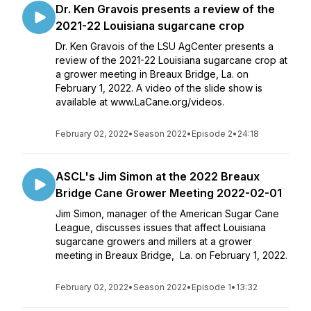
Dr. Ken Gravois presents a review of the
2021-22 Louisiana sugarcane crop
Dr. Ken Gravois of the LSU AgCenter presents a
review of the 2021-22 Louisiana sugarcane crop at
a grower meeting in Breaux Bridge, La. on
February 1, 2022. A video of the slide show is
available at www.LaCane.org/videos.
February 02, 2022
•
Season 2022
•
Episode 2
•
24:18
ASCL's Jim Simon at the 2022 Breaux
Bridge Cane Grower Meeting 2022-02-01
Jim Simon, manager of the American Sugar Cane
League, discusses issues that affect Louisiana
sugarcane growers and millers at a grower
meeting in Breaux Bridge, La. on February 1, 2022.
February 02, 2022
•
Season 2022
•
Episode 1
•
13:32