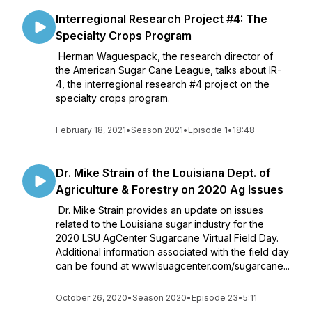
Interregional Research Project #4: The
Specialty Crops Program
Herman Waguespack, the research director of
the American Sugar Cane League, talks about IR-
4, the interregional research #4 project on the
specialty crops program.
February 18, 2021
•
Season 2021
•
Episode 1
•
18:48
Dr. Mike Strain of the Louisiana Dept. of
Agriculture & Forestry on 2020 Ag Issues
Dr. Mike Strain provides an update on issues
related to the Louisiana sugar industry for the
2020 LSU AgCenter Sugarcane Virtual Field Day.
Additional information associated with the field day
can be found at www.lsuagcenter.com/sugarcane...
October 26, 2020
•
Season 2020
•
Episode 23
•
5:11