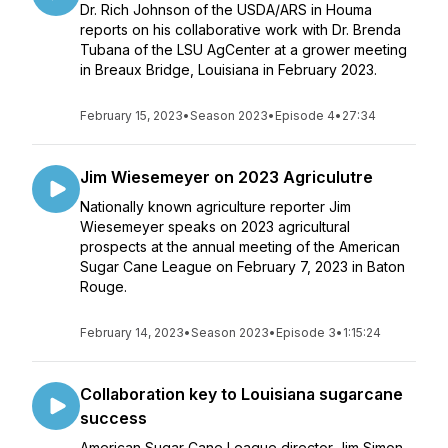
Dr. Rich Johnson of the USDA/ARS in Houma
reports on his collaborative work with Dr. Brenda
Tubana of the LSU AgCenter at a grower meeting
in Breaux Bridge, Louisiana in February 2023.
February 15, 2023
•
Season 2023
•
Episode 4
•
27:34
Jim Wiesemeyer on 2023 Agriculutre
Nationally known agriculture reporter Jim
Wiesemeyer speaks on 2023 agricultural
prospects at the annual meeting of the American
Sugar Cane League on February 7, 2023 in Baton
Rouge.
February 14, 2023
•
Season 2023
•
Episode 3
•
1:15:24
Collaboration key to Louisiana sugarcane
success
American Sugar Cane League director Jim Simon