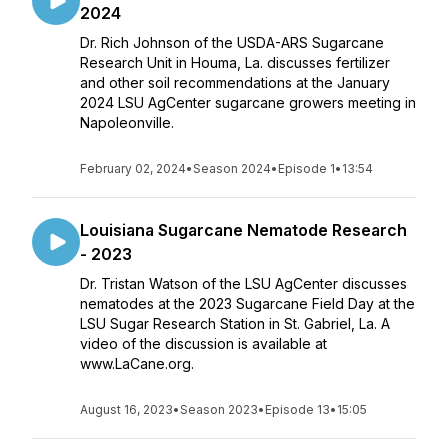
2024
Dr. Rich Johnson of the USDA-ARS Sugarcane
Research Unit in Houma, La. discusses fertilizer
and other soil recommendations at the January
2024 LSU AgCenter sugarcane growers meeting in
Napoleonville.
February 02, 2024
•
Season 2024
•
Episode 1
•
13:54
Louisiana Sugarcane Nematode Research
- 2023
Dr. Tristan Watson of the LSU AgCenter discusses
nematodes at the 2023 Sugarcane Field Day at the
LSU Sugar Research Station in St. Gabriel, La. A
video of the discussion is available at
www.LaCane.org.
August 16, 2023
•
Season 2023
•
Episode 13
•
15:05