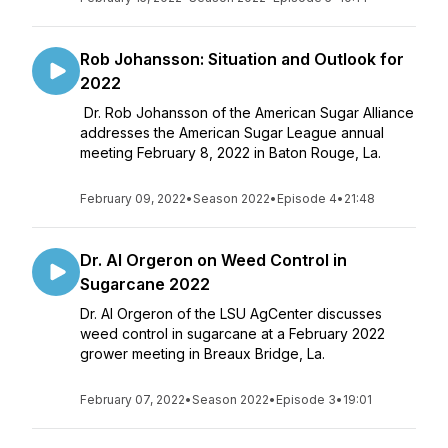
Rob Johansson: Situation and Outlook for
2022
Dr. Rob Johansson of the American Sugar Alliance
addresses the American Sugar League annual
meeting February 8, 2022 in Baton Rouge, La.
February 09, 2022
•
Season 2022
•
Episode 4
•
21:48
Dr. Al Orgeron on Weed Control in
Sugarcane 2022
Dr. Al Orgeron of the LSU AgCenter discusses
weed control in sugarcane at a February 2022
grower meeting in Breaux Bridge, La.
February 07, 2022
•
Season 2022
•
Episode 3
•
19:01