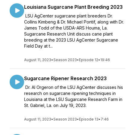
Louisiana Sugarcane Plant Breeding 2023
LSU AgCenter sugarcane plant breeders Dr.
Collins Kimbeng & Dr. Michael Pontif, along with Dr.
James Todd of the USDA-ARS Houma, La.
Sugarcane Research Unit discuss cane plant
breeding at the 2023 LSU AgCenter Sugarcane
Field Day at t...
August 11, 2023
•
Season 2023
•
Episode 12
•
19:46
Sugarcane Ripener Research 2023
Dr. Al Orgeron of the LSU AgCenter discusses his
research on sugarcane ripening techniques in
Louisiana at the LSU Sugarcane Research Farm in
St. Gabriel, La. on July 19, 2023.
August 11, 2023
•
Season 2023
•
Episode 13
•
7:46