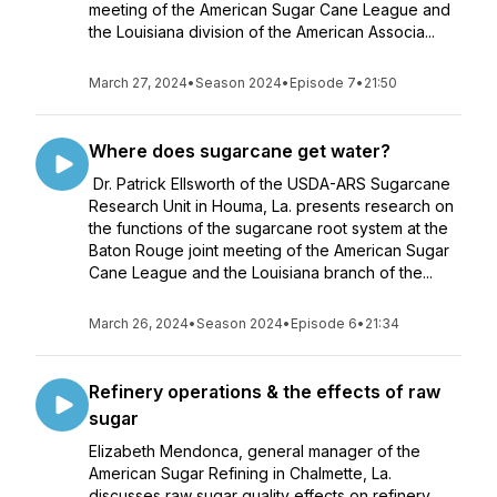
meeting of the American Sugar Cane League and
the Louisiana division of the American Associa...
March 27, 2024
•
Season 2024
•
Episode 7
•
21:50
Where does sugarcane get water?
Dr. Patrick Ellsworth of the USDA-ARS Sugarcane
Research Unit in Houma, La. presents research on
the functions of the sugarcane root system at the
Baton Rouge joint meeting of the American Sugar
Cane League and the Louisiana branch of the...
March 26, 2024
•
Season 2024
•
Episode 6
•
21:34
Refinery operations & the effects of raw
sugar
Elizabeth Mendonca, general manager of the
American Sugar Refining in Chalmette, La.
discusses raw sugar quality effects on refinery